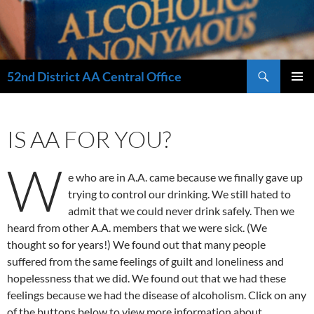
Search
52nd District AA Central Office
SKIP
PRIMAR
TO
MENU
CONTENT
IS AA FOR YOU?
W
e who are in A.A. came because we finally gave up
trying to control our drinking. We still hated to
admit that we could never drink safely. Then we
heard from other A.A. members that we were sick. (We
thought so for years!) We found out that many people
suffered from the same feelings of guilt and loneliness and
hopelessness that we did. We found out that we had these
feelings because we had the disease of alcoholism. Click on any
of the buttons below to view more information about