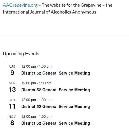
AAGrapevine.org
– The website for the Grapevine – the
International Journal of Alcoholics Anonymous
Upcoming Events
12:00 pm
-
1:00 pm
AUG
9
District 52 General Service Meeting
12:00 pm
-
1:00 pm
SEP
13
District 52 General Service Meeting
12:00 pm
-
1:00 pm
OCT
11
District 52 General Service Meeting
12:00 pm
-
1:00 pm
NOV
8
District 52 General Service Meeting