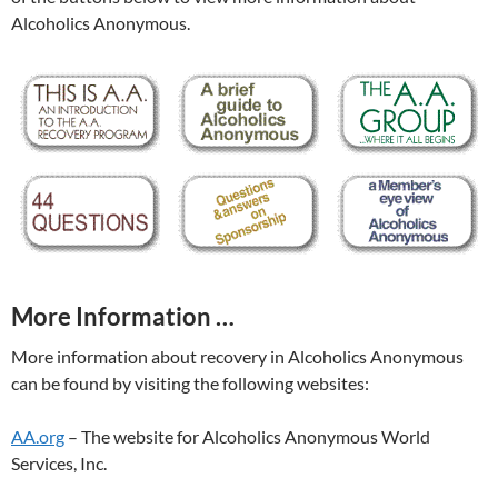
Alcoholics Anonymous.
More Information …
More information about recovery in Alcoholics Anonymous
can be found by visiting the following websites:
AA.org
– The website for Alcoholics Anonymous World
Services, Inc.