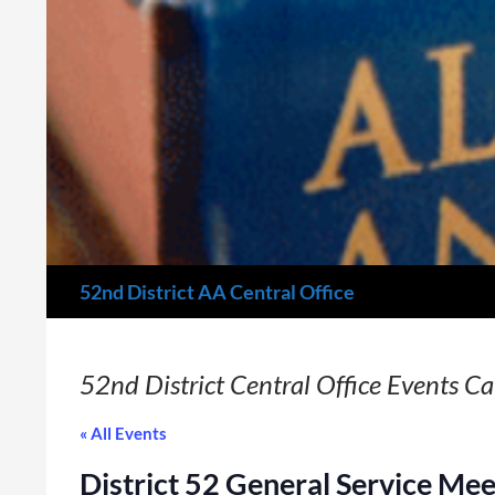
Search
52nd District AA Central Office
52nd District Central Office Events C
« All Events
District 52 General Service Mee