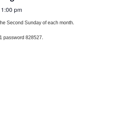
1:00 pm
–
the Second Sunday of each month.
01 password 828527
.