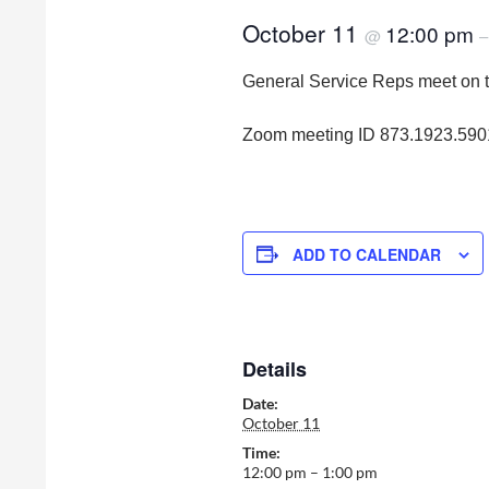
October 11
12:00 pm
@
General Service Reps meet on 
Zoom meeting ID 873.1923.59
ADD TO CALENDAR
Details
Date:
October 11
Time:
12:00 pm – 1:00 pm