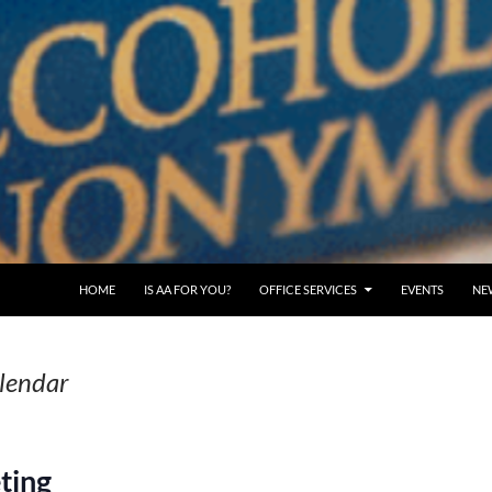
SKIP TO CONTENT
HOME
IS AA FOR YOU?
OFFICE SERVICES
EVENTS
NE
alendar
ting