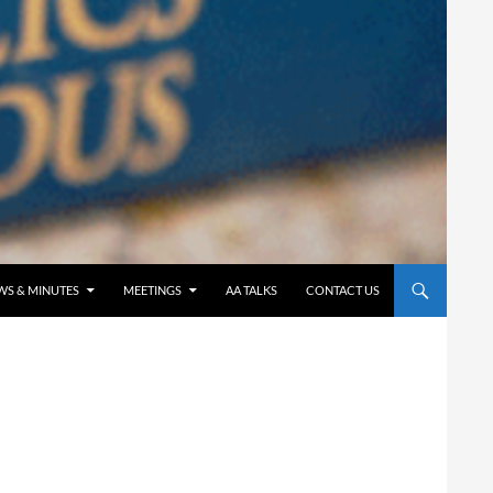
WS & MINUTES
MEETINGS
AA TALKS
CONTACT US