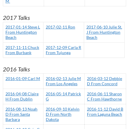
M
2017 Talks
2017-01-14 Steve L
2017-02-11 Ron
2017-06-10 Julie St.
From Huntington
J From Huntington
Beach
Beach
2017-11-11 Chuck
2017-12-09 Carla R
From Burbank
From Tujunga
2016 Talks
2016-01-09 Carl M
2016-02-13 Julie M
2016-03-12 Debbie
From Los Angeles
D From Concord
2016-04-08 Claire
2016-05-14 Patrick
2016-06-11 Sharon
H From Dublin
G
C From Hawthorne
2016-08-13 Noah
2016-09-10 Kelvin
2016-11-12 David B
D From Santa
D From North
From Laguna Beach
Barbara
Dakota