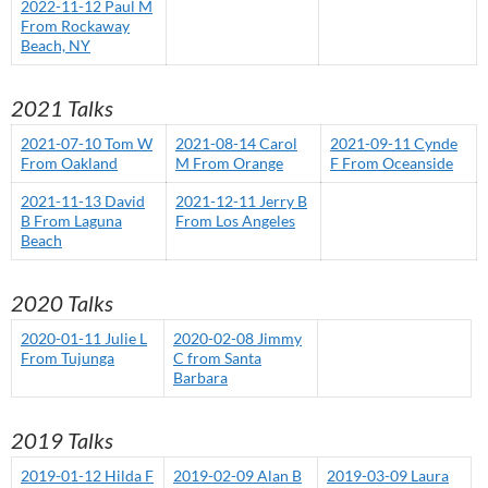
2022-11-12 Paul M
From Rockaway
Beach, NY
2021 Talks
2021-07-10 Tom W
2021-08-14 Carol
2021-09-11 Cynde
From Oakland
M From Orange
F From Oceanside
2021-11-13 David
2021-12-11 Jerry B
B From Laguna
From Los Angeles
Beach
2020 Talks
2020-01-11 Julie L
2020-02-08 Jimmy
From Tujunga
C from Santa
Barbara
2019 Talks
2019-01-12 Hilda F
2019-02-09 Alan B
2019-03-09 Laura