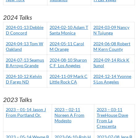
2024 Talks
2024-01-13 Debbie
2024-02-10 Adam T
2024-03-09 Nancy
D Concord
Santa Monica
N Tujunga
2024-04-13 Tom W
2024-05-11 Carol
2024-06-08 Robert
Oakland
M Orange
M Kern County
2024-07-13 Seamus
2024-08-10 Sharon
2024-09-14 Rick K
B Arroyo Grande
C F Los Angeles
Sunol
2024-10-12 Kelvin
2024-11-09 Mark C
2024-12-14 Yvonne
D Fargo ND
Little Rock CA
S Los Angeles
2023 Talks
2023 – 01-14 Jason J
2023 – 02-11
2023 – 03-11
From Portland Or.
Noreen A From
TreeHouse Dave
Modesto
From La
Crescenta
2023 – 05-14 Wayne B
2023-06-10-Rob H
2023-07-08 Jere B