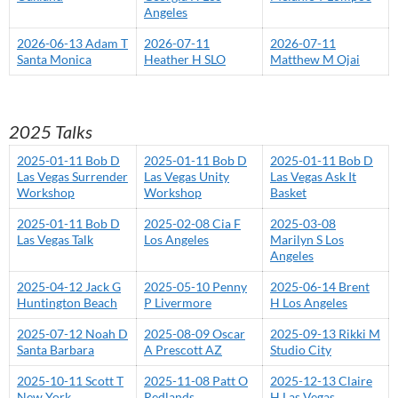
Angeles
2026-06-13 Adam T
2026-07-11
2026-07-11
Santa Monica
Heather H SLO
Matthew M Ojai
2025 Talks
2025-01-11 Bob D
2025-01-11 Bob D
2025-01-11 Bob D
Las Vegas Surrender
Las Vegas Unity
Las Vegas Ask It
Workshop
Workshop
Basket
2025-01-11 Bob D
2025-02-08 Cia F
2025-03-08
Las Vegas Talk
Los Angeles
Marilyn S Los
Angeles
2025-04-12 Jack G
2025-05-10 Penny
2025-06-14 Brent
Huntington Beach
P Livermore
H Los Angeles
2025-07-12 Noah D
2025-08-09 Oscar
2025-09-13 Rikki M
Santa Barbara
A Prescott AZ
Studio City
2025-10-11 Scott T
2025-11-08 Patt O
2025-12-13 Claire
New York
Redlands
H Las Vegas