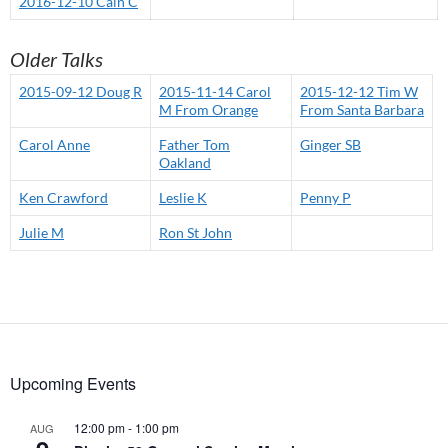
2016-12-10 Cain C
Older Talks
2015-09-12 Doug R
2015-11-14 Carol
2015-12-12 Tim W
M From Orange
From Santa Barbara
Carol Anne
Father Tom
Ginger SB
Oakland
Ken Crawford
Leslie K
Penny P
Julie M
Ron St John
Upcoming Events
12:00 pm
-
1:00 pm
AUG