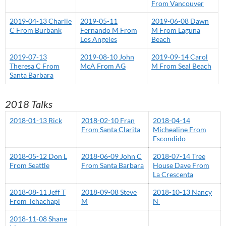
From Vancouver
2019-04-13 Charlie
2019-05-11
2019-06-08 Dawn
C From Burbank
Fernando M From
M From Laguna
Los Angeles
Beach
2019-07-13
2019-08-10 John
2019-09-14 Carol
Theresa C From
McA From AG
M From Seal Beach
Santa Barbara
2018 Talks
2018-01-13 Rick
2018-02-10 Fran
2018-04-14
From Santa Clarita
Michealine From
Escondido
2018-05-12 Don L
2018-06-09 John C
2018-07-14 Tree
From Seattle
From Santa Barbara
House Dave From
La Crescenta
2018-08-11 Jeff T
2018-09-08 Steve
2018-10-13 Nancy
From Tehachapi
M
N
2018-11-08 Shane