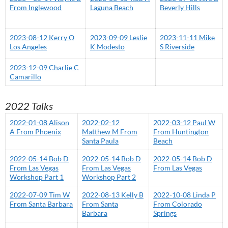
From Inglewood
Laguna Beach
Beverly Hills
2023-08-12 Kerry O
2023-09-09 Leslie
2023-11-11 Mike
Los Angeles
K Modesto
S Riverside
2023-12-09 Charlie C
Camarillo
2022 Talks
2022-01-08 Alison
2022-02-12
2022-03-12 Paul W
A From Phoenix
Matthew M From
From Huntington
Santa Paula
Beach
2022-05-14 Bob D
2022-05-14 Bob D
2022-05-14 Bob D
From Las Vegas
From Las Vegas
From Las Vegas
Workshop Part 1
Workshop Part 2
2022-07-09 Tim W
2022-08-13 Kelly B
2022-10-08 Linda P
From Santa Barbara
From Santa
From Colorado
Barbara
Springs