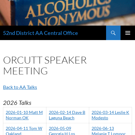
Search
52nd District AA Central Office
SKIP
PRIMAR
TO
MENU
CONTENT
ORCUTT SPEAKER
MEETING
Back to AA Talks
2026 Talks
2026-01-10 Matt M
2026-02-14 Dave B
2026-03-14 Leslie K
Norman OK
Laguna Beach
Modesto
2026-04-11 Tom W
2026-05-09
2026-06-13
Oakland
Georgia H Los
Melanie T Lompoc