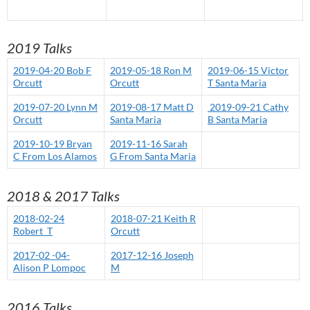
2019 Talks
2019-04-20 Bob F
2019-05-18 Ron M
2019-06-15 Victor
Orcutt
Orcutt
T Santa Maria
2019-07-20 Lynn M
2019-08-17 Matt D
2019-09-21 Cathy
Orcutt
Santa Maria
B Santa Maria
2019-10-19 Bryan
2019-11-16 Sarah
C From Los Alamos
G From Santa Maria
2018 & 2017 Talks
2018-02-24
2018-07-21 Keith R
Robert_T
Orcutt
2017-02 -04-
2017-12-16 Joseph
Alison P Lompoc
M
2016 Talks