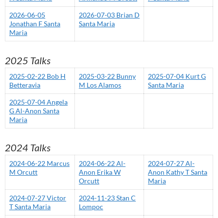
2026-06-05
2026-07-03 Brian D
Jonathan F Santa
Santa Maria
Maria
2025 Talks
2025-02-22 Bob H
2025-03-22 Bunny
2025-07-04 Kurt G
Betteravia
M Los Alamos
Santa Maria
2025-07-04 Angela
G Al-Anon Santa
Maria
2024 Talks
2024-06-22 Marcus
2024-06-22 Al-
2024-07-27 Al-
M Orcutt
Anon Erika W
Anon Kathy T Santa
Orcutt
Maria
2024-07-27 Victor
2024-11-23 Stan C
T Santa Maria
Lompoc