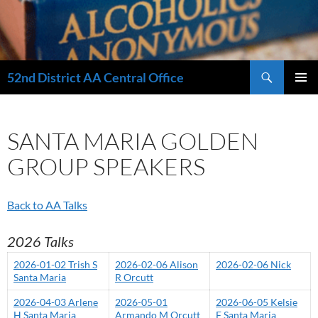
Search
52nd District AA Central Office
SKIP
PRIMAR
TO
MENU
CONTENT
SANTA MARIA GOLDEN
GROUP SPEAKERS
Back to AA Talks
2026 Talks
2026-01-02 Trish S
2026-02-06 Alison
2026-02-06 Nick
Santa Maria
R Orcutt
2026-04-03 Arlene
2026-05-01
2026-06-05 Kelsie
H Santa Maria
Armando M Orcutt
F Santa Maria