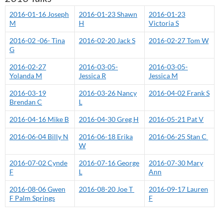
2016-01-16 Joseph
2016-01-23 Shawn
2016-01-23
M
H
Victoria S
2016-02 -06- Tina
2016-02-20 Jack S
2016-02-27 Tom W
G
2016-02-27
2016-03-05-
2016-03-05-
Yolanda M
Jessica R
Jessica M
2016-03-19
2016-03-26 Nancy
2016-04-02 Frank S
Brendan C
L
2016-04-16 Mike B
2016-04-30 Greg H
2016-05-21 Pat V
2016-06-04 Billy N
2016-06-18 Erika
2016-06-25 Stan C
W
2016-07-02 Cynde
2016-07-16 George
2016-07-30 Mary
F
L
Ann
2016-08-06 Gwen
2016-08-20 Joe T
2016-09-17 Lauren
F Palm Springs
F