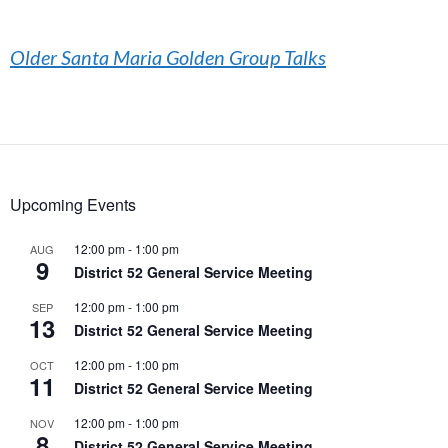
Older Santa Maria Golden Group Talks
Upcoming Events
12:00 pm
-
1:00 pm
AUG
9
District 52 General Service Meeting
12:00 pm
-
1:00 pm
SEP
13
District 52 General Service Meeting
12:00 pm
-
1:00 pm
OCT
11
District 52 General Service Meeting
12:00 pm
-
1:00 pm
NOV
8
District 52 General Service Meeting