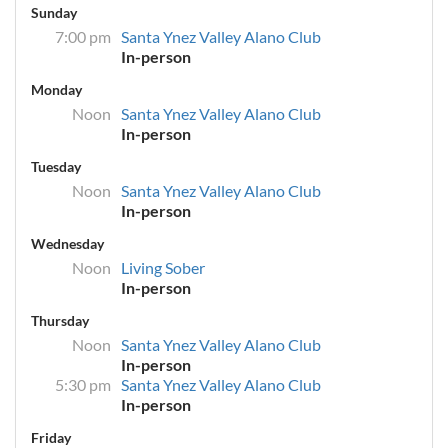
Sunday
7:00 pm
Santa Ynez Valley Alano Club
In-person
Monday
Noon
Santa Ynez Valley Alano Club
In-person
Tuesday
Noon
Santa Ynez Valley Alano Club
In-person
Wednesday
Noon
Living Sober
In-person
Thursday
Noon
Santa Ynez Valley Alano Club
In-person
5:30 pm
Santa Ynez Valley Alano Club
In-person
Friday