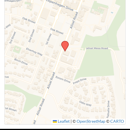
Leaflet
|
©
OpenStreetMap
©
CARTO