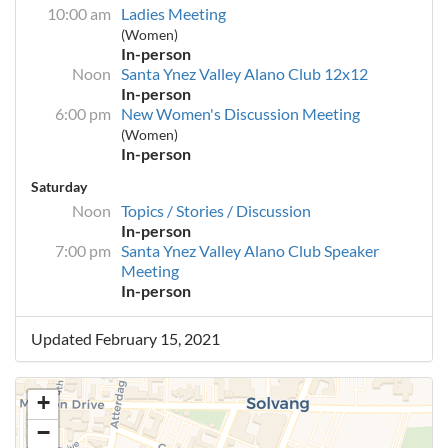
10:00 am
Ladies Meeting
(Women)
In-person
Noon
Santa Ynez Valley Alano Club 12x12
In-person
6:00 pm
New Women's Discussion Meeting
(Women)
In-person
Saturday
Noon
Topics / Stories / Discussion
In-person
7:00 pm
Santa Ynez Valley Alano Club Speaker
Meeting
In-person
Updated February 15, 2021
+
−