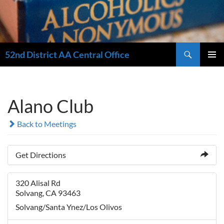
Search
52nd District AA Central Office
SKIP
PRIMAR
TO
MENU
CONTENT
Alano Club
Back to Meetings
Get Directions
320 Alisal Rd
Solvang, CA 93463
Solvang/Santa Ynez/Los Olivos