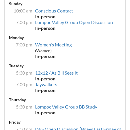
Sunday
10:00 am
Conscious Contact
In-person
7:00 pm
Lompoc Valley Group Open Discussion
In-person
Monday
7:00 pm
Women's Meeting
(Women)
In-person
Tuesday
5:30 pm
12x12 / As Bill Sees It
In-person
7:00 pm
Jaywalkers
In-person
Thursday
5:30 pm
Lompoc Valley Group BB Study
In-person
Friday
7:00 pm
LVG Open Discussion (Bdays Last Friday of