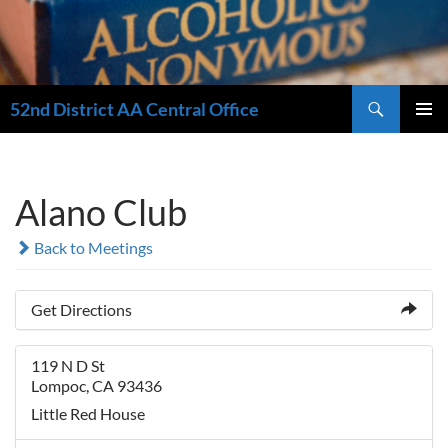
Search
52nd District AA Central Office
SKIP
PRIMAR
TO
MENU
CONTENT
Alano Club
Back to Meetings
Get Directions
119 N D St
Lompoc, CA 93436
Little Red House