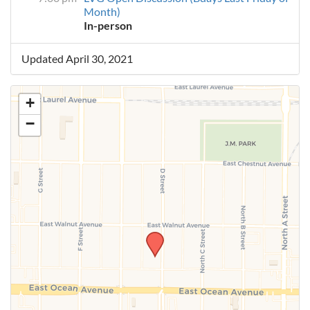
Month)
In-person
Updated April 30, 2021
+
−