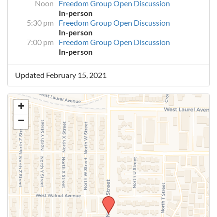
Noon
Freedom Group Open Discussion
In-person
5:30 pm
Freedom Group Open Discussion
In-person
7:00 pm
Freedom Group Open Discussion
In-person
Updated February 15, 2021
+
−