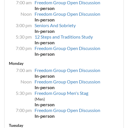
7:00 am
Freedom Group Open Discussion
In-person
Noon
Freedom Group Open Discussion
In-person
3:00 pm
Seniors And Sobriety
In-person
5:30 pm
12 Steps and Traditions Study
In-person
7:00 pm
Freedom Group Open Discussion
In-person
Monday
7:00 am
Freedom Group Open Discussion
In-person
Noon
Freedom Group Open Discussion
In-person
5:30 pm
Freedom Group Men's Stag
(Men)
In-person
7:00 pm
Freedom Group Open Discussion
In-person
Tuesday