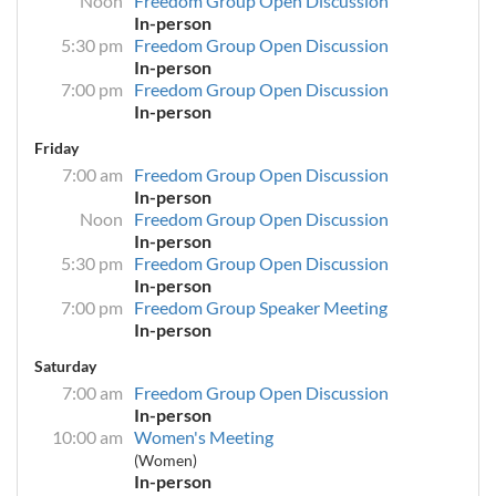
Noon
Freedom Group Open Discussion
In-person
5:30 pm
Freedom Group Open Discussion
In-person
7:00 pm
Freedom Group Open Discussion
In-person
Friday
7:00 am
Freedom Group Open Discussion
In-person
Noon
Freedom Group Open Discussion
In-person
5:30 pm
Freedom Group Open Discussion
In-person
7:00 pm
Freedom Group Speaker Meeting
In-person
Saturday
7:00 am
Freedom Group Open Discussion
In-person
10:00 am
Women's Meeting
(Women)
In-person