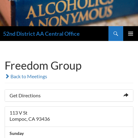
Search
52nd District AA Central Office
SKIP
PRIMAR
TO
MENU
CONTENT
Freedom Group
Back to Meetings
Get Directions
113 V St
Lompoc, CA 93436
Sunday