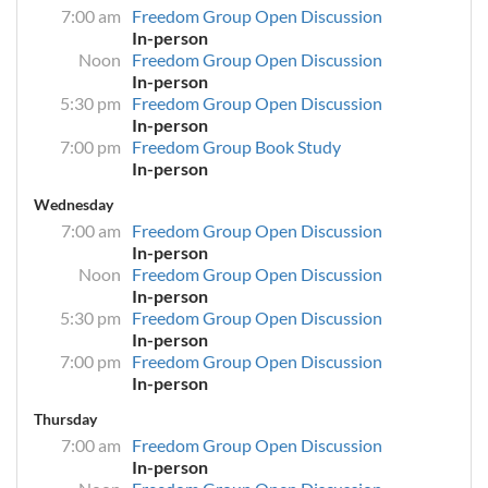
7:00 am
Freedom Group Open Discussion
In-person
Noon
Freedom Group Open Discussion
In-person
5:30 pm
Freedom Group Open Discussion
In-person
7:00 pm
Freedom Group Book Study
In-person
Wednesday
7:00 am
Freedom Group Open Discussion
In-person
Noon
Freedom Group Open Discussion
In-person
5:30 pm
Freedom Group Open Discussion
In-person
7:00 pm
Freedom Group Open Discussion
In-person
Thursday
7:00 am
Freedom Group Open Discussion
In-person