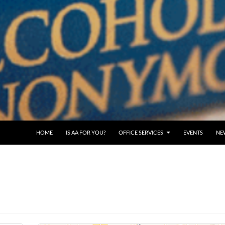
SKIP TO CONTENT
HOME
IS AA FOR YOU?
OFFICE SERVICES
EVENTS
NE