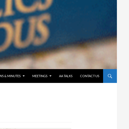
WS & MINUTES
MEETINGS
AA TALKS
CONTACT US