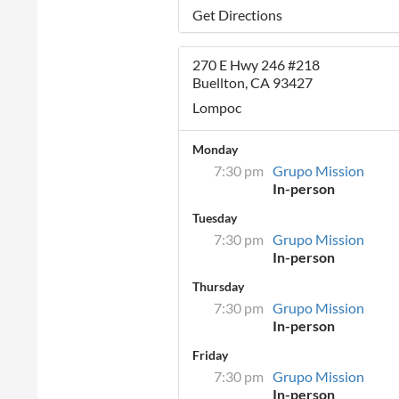
Get Directions
270 E Hwy 246 #218
Buellton, CA 93427
Lompoc
Monday
7:30 pm
Grupo Mission
In-person
Tuesday
7:30 pm
Grupo Mission
In-person
Thursday
7:30 pm
Grupo Mission
In-person
Friday
7:30 pm
Grupo Mission
In-person