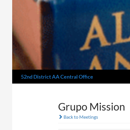
Search
52nd District AA Central Office
Grupo Mission
Back to Meetings