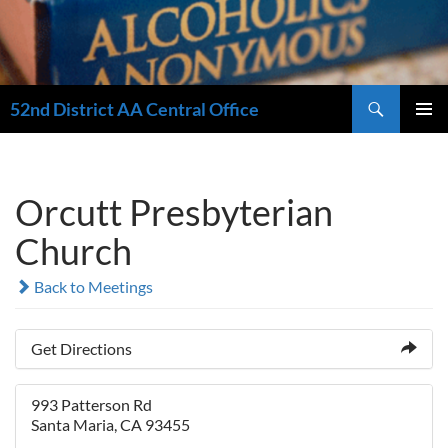
Search
52nd District AA Central Office
SKIP
PRIMAR
TO
MENU
CONTENT
Orcutt Presbyterian
Church
Back to Meetings
Get Directions
993 Patterson Rd
Santa Maria, CA 93455