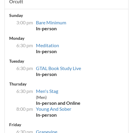
Orcutt
Sunday
3:00 pm
Bare Minimum
In-person
Monday
6:30 pm
Meditation
In-person
Tuesday
6:30 pm
GTAL Book Study Live
In-person
Thursday
6:30 pm
Men's Stag
(Men)
In-person and Online
8:00 pm
Young And Sober
In-person
Friday
6:30 pm
Grapevine