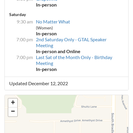
In-person
Saturday
9:30 am
No Matter What
(Women)
In-person
7:00 pm
2nd Saturday Only - GTAL Speaker
Meeting
In-person and Online
7:00 pm
Last Sat of the Month Only - Birthday
Meeting
In-person
Updated December 12, 2022
+
−