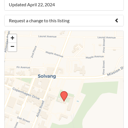
Updated April 22, 2024
Request a change to this listing
Use this form to submit a change to the meeting
+
information above.
−