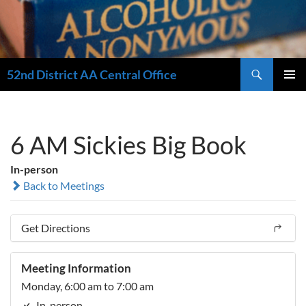
Search
52nd District AA Central Office
SKIP
PRIMAR
TO
MENU
CONTENT
6 AM Sickies Big Book
In-person
Back to Meetings
Get Directions
Meeting Information
Monday, 6:00 am to 7:00 am
In-person