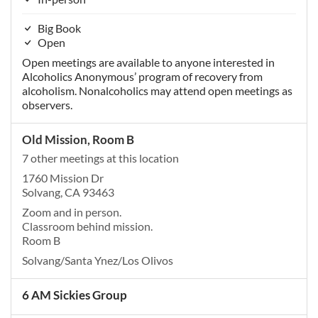
Big Book
Open
Open meetings are available to anyone interested in
Alcoholics Anonymous’ program of recovery from
alcoholism. Nonalcoholics may attend open meetings as
observers.
Old Mission, Room B
7 other meetings at this location
1760 Mission Dr
Solvang, CA 93463
Zoom and in person.
Classroom behind mission.
Room B
Solvang/Santa Ynez/Los Olivos
6 AM Sickies Group