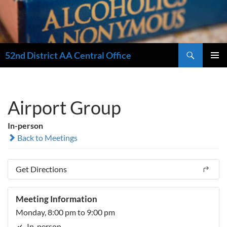
Search
52nd District AA Central Office
SKIP
PRIMAR
TO
MENU
CONTENT
Airport Group
In-person
Back to Meetings
Get Directions
Meeting Information
Monday, 8:00 pm to 9:00 pm
In-person