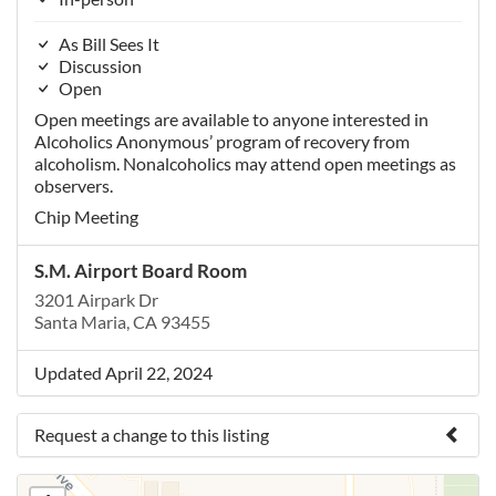
As Bill Sees It
Discussion
Open
Open meetings are available to anyone interested in
Alcoholics Anonymous’ program of recovery from
alcoholism. Nonalcoholics may attend open meetings as
observers.
Chip Meeting
S.M. Airport Board Room
3201 Airpark Dr
Santa Maria, CA 93455
Updated April 22, 2024
Request a change to this listing
Use this form to submit a change to the meeting