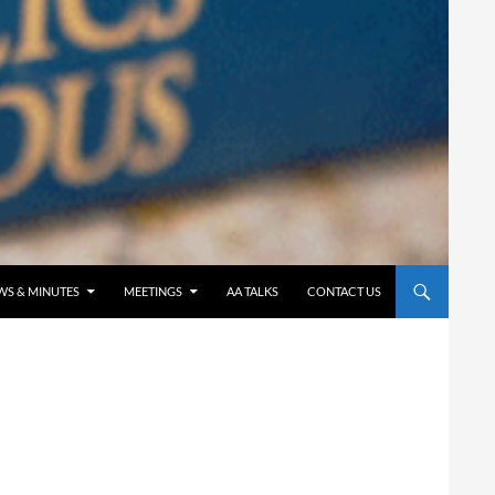
WS & MINUTES
MEETINGS
AA TALKS
CONTACT US