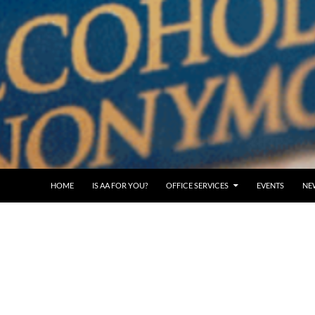
SKIP TO CONTENT
HOME
IS AA FOR YOU?
OFFICE SERVICES
EVENTS
NE