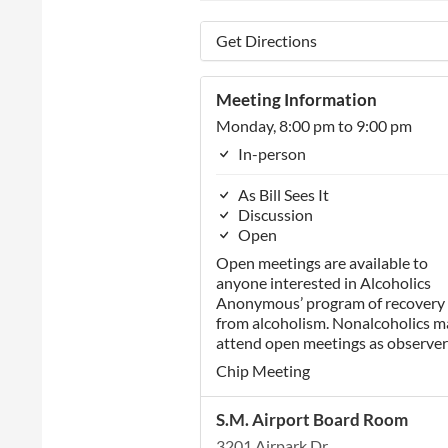
Get Directions
Meeting Information
Monday, 8:00 pm to 9:00 pm
In-person
As Bill Sees It
Discussion
Open
Open meetings are available to
anyone interested in Alcoholics
Anonymous’ program of recovery
from alcoholism. Nonalcoholics m
attend open meetings as observer
Chip Meeting
S.M. Airport Board Room
3201 Airpark Dr