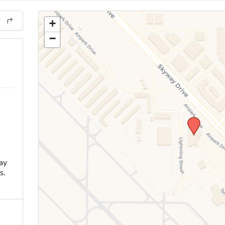
+
−
ay
s.