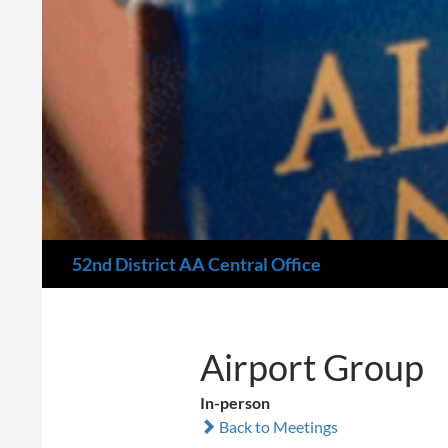
Search
52nd District AA Central Office
Airport Group
In-person
Back to Meetings