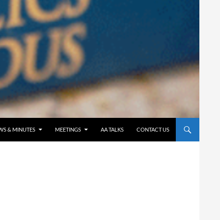
WS & MINUTES
MEETINGS
AA TALKS
CONTACT US