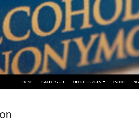
SKIP TO CONTENT
HOME
IS AA FOR YOU?
OFFICE SERVICES
EVENTS
NE
ion