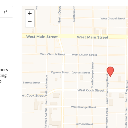
+
−
bers
king
p