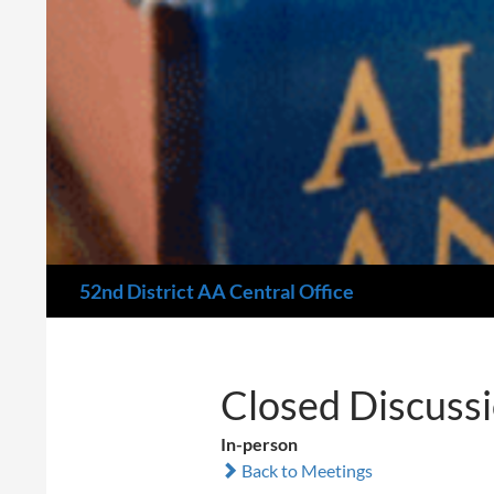
Search
52nd District AA Central Office
Closed Discuss
In-person
Back to Meetings