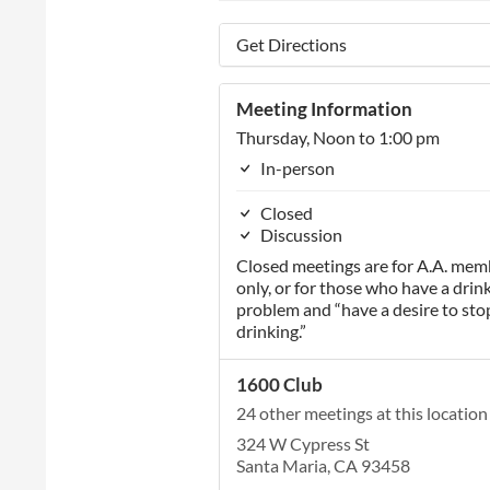
Get Directions
Meeting Information
Thursday, Noon to 1:00 pm
In-person
Closed
Discussion
Closed meetings are for A.A. mem
only, or for those who have a drin
problem and “have a desire to sto
drinking.”
1600 Club
24 other meetings at this location
324 W Cypress St
Santa Maria, CA 93458