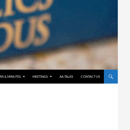
WS & MINUTES
MEETINGS
AA TALKS
CONTACT US