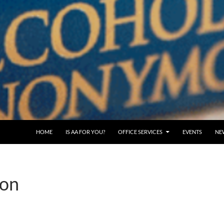
SKIP TO CONTENT
HOME
IS AA FOR YOU?
OFFICE SERVICES
EVENTS
NE
ion