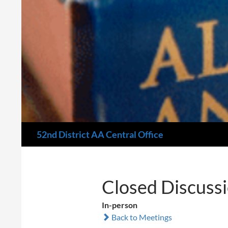
Search
52nd District AA Central Office
Closed Discuss
In-person
Back to Meetings