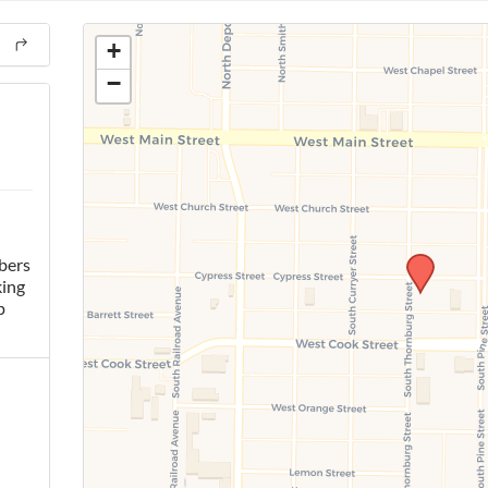
+
−
bers
king
p