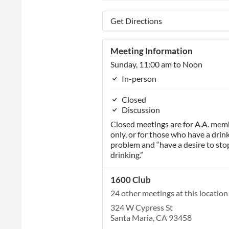
Get Directions
Meeting Information
Sunday, 11:00 am to Noon
In-person
Closed
Discussion
Closed meetings are for A.A. mem
only, or for those who have a drin
problem and “have a desire to sto
drinking.”
1600 Club
24 other meetings at this location
324 W Cypress St
Santa Maria, CA 93458