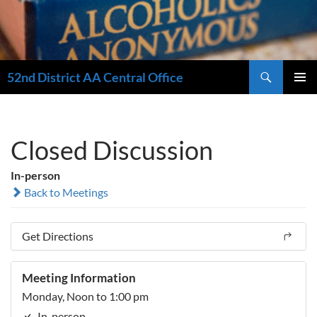
Search
52nd District AA Central Office
SKIP
PRIMAR
TO
MENU
CONTENT
Closed Discussion
In-person
Back to Meetings
Get Directions
Meeting Information
Monday, Noon to 1:00 pm
In-person