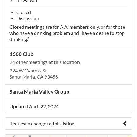
Closed
Discussion
Closed meetings are for A.A. members only, or for those
who have a drinking problem and “have a desire to stop
drinking.”
1600 Club
24 other meetings at this location
324 W Cypress St
Santa Maria, CA 93458
Santa Maria Valley Group
Updated April 22, 2024
Request a change to this listing
Use this form to submit a change to the meeting