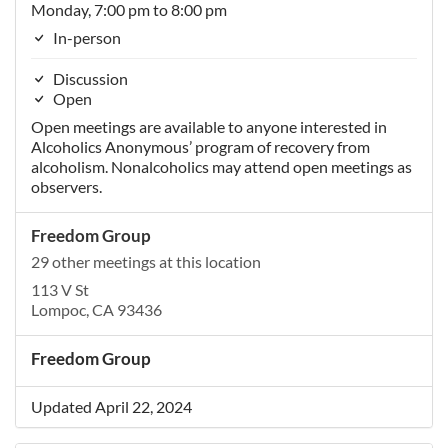
Monday, 7:00 pm to 8:00 pm
In-person
Discussion
Open
Open meetings are available to anyone interested in
Alcoholics Anonymous’ program of recovery from
alcoholism. Nonalcoholics may attend open meetings as
observers.
Freedom Group
29 other meetings at this location
113 V St
Lompoc, CA 93436
Freedom Group
Updated April 22, 2024