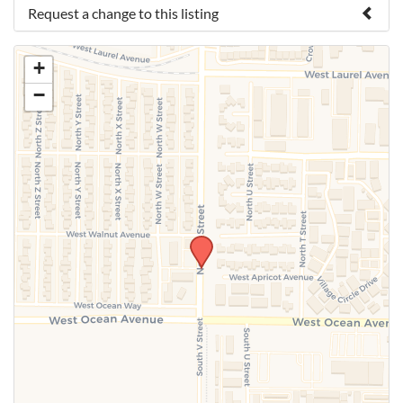
Request a change to this listing
Use this form to submit a change to the meeting
+
information above.
−