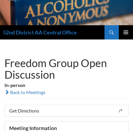
Search
52nd District AA Central Office
SKIP
PRIMAR
TO
MENU
CONTENT
Freedom Group Open
Discussion
In-person
Back to Meetings
Get Directions
Meeting Information