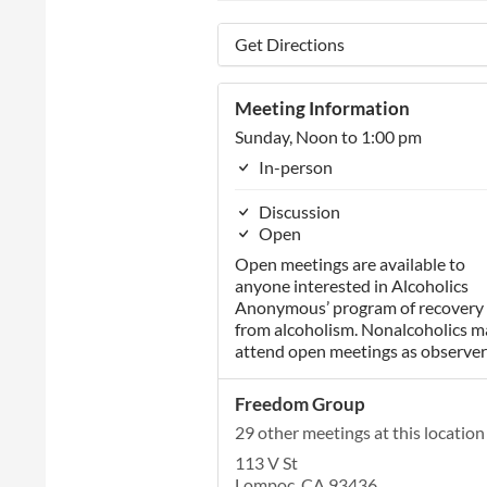
Get Directions
Meeting Information
Sunday, Noon to 1:00 pm
In-person
Discussion
Open
Open meetings are available to
anyone interested in Alcoholics
Anonymous’ program of recovery
from alcoholism. Nonalcoholics m
attend open meetings as observer
Freedom Group
29 other meetings at this location
113 V St
Lompoc, CA 93436