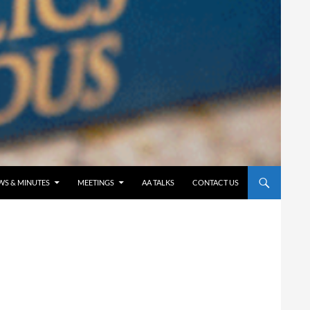
WS & MINUTES
MEETINGS
AA TALKS
CONTACT US