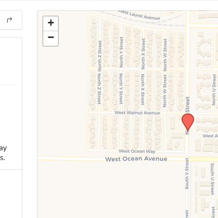
+
−
ay
s.