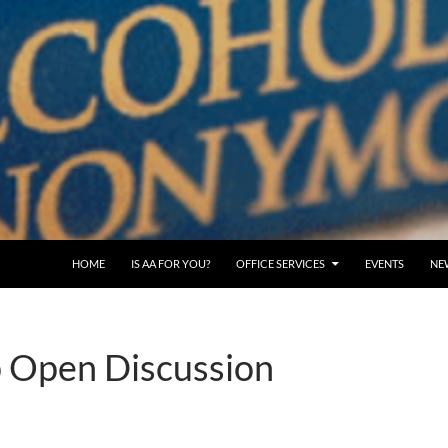
SKIP TO CONTENT
HOME
IS AA FOR YOU?
OFFICE SERVICES
EVENTS
NE
 Open Discussion