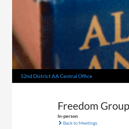
Search
52nd District AA Central Office
Freedom Group
In-person
Back to Meetings