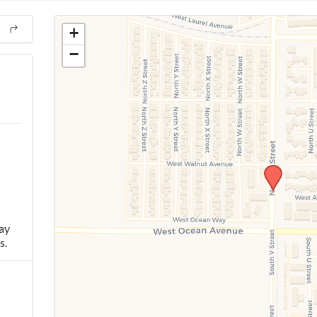
+
−
ay
s.