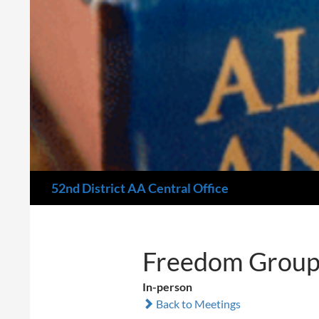
Search
52nd District AA Central Office
Freedom Group
In-person
Back to Meetings