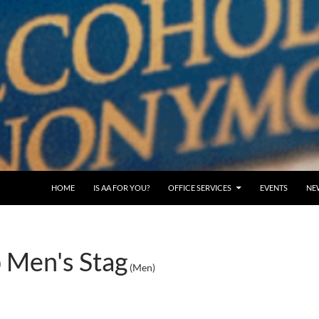
SKIP TO CONTENT
HOME
IS AA FOR YOU?
OFFICE SERVICES
EVENTS
NE
 Men's Stag
(Men)