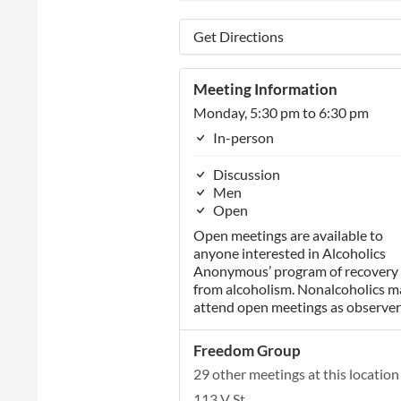
Get Directions
Meeting Information
Monday, 5:30 pm to 6:30 pm
In-person
Discussion
Men
Open
Open meetings are available to
anyone interested in Alcoholics
Anonymous’ program of recovery
from alcoholism. Nonalcoholics m
attend open meetings as observer
Freedom Group
29 other meetings at this location
113 V St