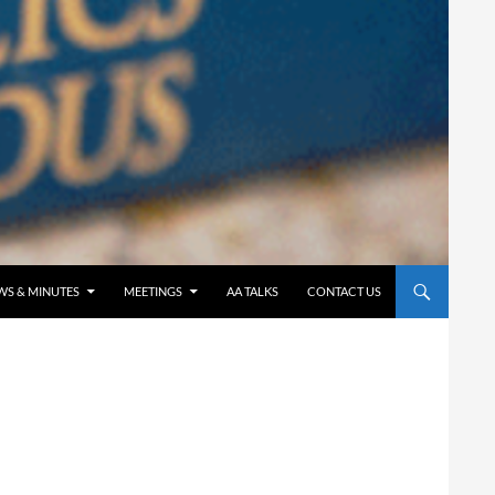
WS & MINUTES
MEETINGS
AA TALKS
CONTACT US