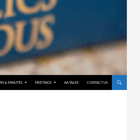
WS & MINUTES
MEETINGS
AA TALKS
CONTACT US