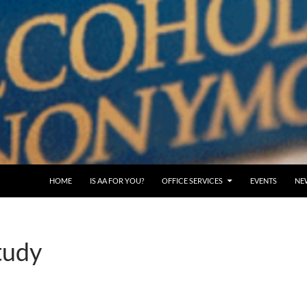
SKIP TO CONTENT
HOME
IS AA FOR YOU?
OFFICE SERVICES
EVENTS
NE
tudy