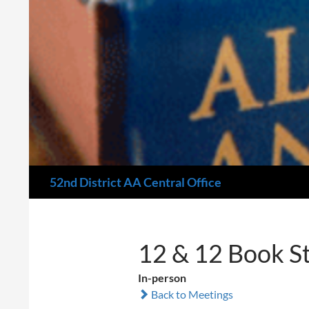
Search
52nd District AA Central Office
12 & 12 Book S
In-person
Back to Meetings