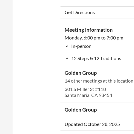
Get Directions
Meeting Information
Monday, 6:00 pm to 7:00 pm
In-person
12 Steps & 12 Traditions
Golden Group
14 other meetings at this location
301 S Miller St #118
Santa Maria, CA 93454
Golden Group
Updated October 28, 2025