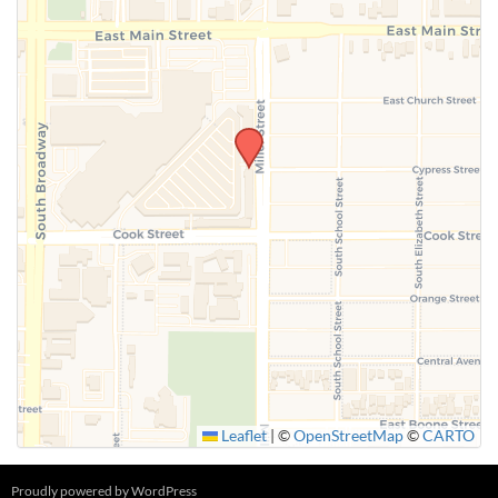
SUBMIT
Leaflet
|
©
OpenStreetMap
©
CARTO
Proudly powered by WordPress