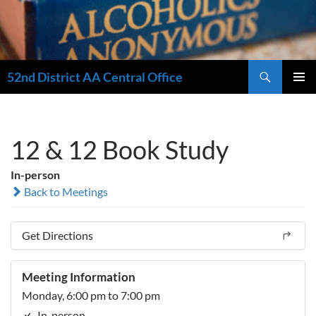
Search
52nd District AA Central Office
SKIP
PRIMAR
TO
MENU
CONTENT
12 & 12 Book Study
In-person
Back to Meetings
Get Directions
Meeting Information
Monday, 6:00 pm to 7:00 pm
In-person