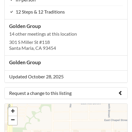
12 Steps & 12 Traditions
Golden Group
14 other meetings at this location
301 S Miller St #118
Santa Maria, CA 93454
Golden Group
Updated October 28, 2025
Request a change to this listing
Use this form to submit a change to the meeting
+
information above.
−