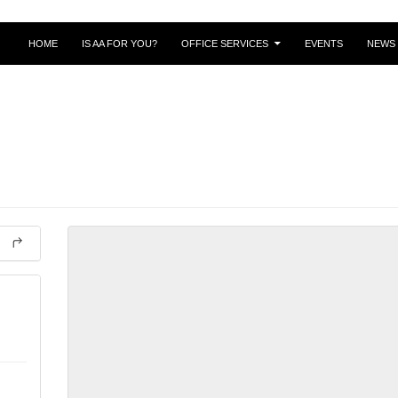
SKIP TO CONTENT
HOME
IS AA FOR YOU?
OFFICE SERVICES
EVENTS
NEWS 