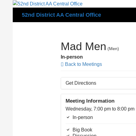
Search
52nd District AA Central Office
Mad Men
(Men)
In-person
Back to Meetings
Get Directions
Meeting Information
Wednesday, 7:00 pm to 8:00 pm
In-person
Big Book
Discussion