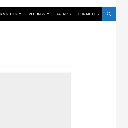
& MINUTES
MEETINGS
AA TALKS
CONTACT US