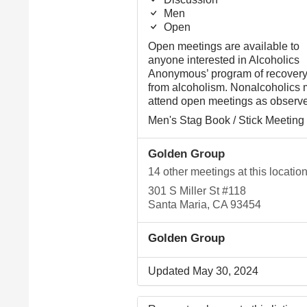
Men
Open
Open meetings are available to
anyone interested in Alcoholics
Anonymous’ program of recover
from alcoholism. Nonalcoholics
attend open meetings as observe
Men's Stag Book / Stick Meeting
Golden Group
14 other meetings at this locatio
301 S Miller St #118
Santa Maria, CA 93454
Golden Group
Updated May 30, 2024