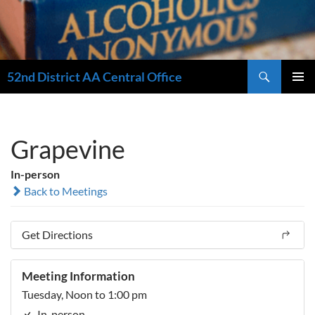
Search
52nd District AA Central Office
SKIP
PRIMAR
TO
MENU
CONTENT
Grapevine
In-person
Back to Meetings
Get Directions
Meeting Information
Tuesday, Noon to 1:00 pm
In-person