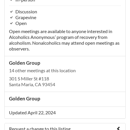
Discussion
Grapevine
Open
Open meetings are available to anyone interested in
Alcoholics Anonymous’ program of recovery from
alcoholism. Nonalcoholics may attend open meetings as
observers.
Golden Group
14 other meetings at this location
301 S Miller St #118
Santa Maria, CA 93454
Golden Group
Updated April 22, 2024
Request a change to this listing