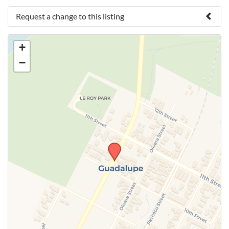
Request a change to this listing
Use this form to submit a change to the meeting
+
information above.
−