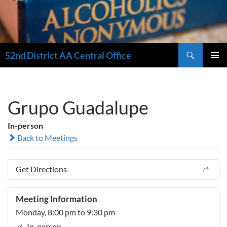
Search
52nd District AA Central Office
SKIP
PRIMAR
TO
MENU
CONTENT
Grupo Guadalupe
In-person
Back to Meetings
Get Directions
Meeting Information
Monday, 8:00 pm to 9:30 pm
In-person