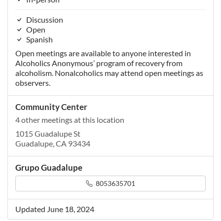
Discussion
Open
Spanish
Open meetings are available to anyone interested in
Alcoholics Anonymous’ program of recovery from
alcoholism. Nonalcoholics may attend open meetings as
observers.
Community Center
4 other meetings at this location
1015 Guadalupe St
Guadalupe, CA 93434
Grupo Guadalupe
8053635701
Updated June 18, 2024