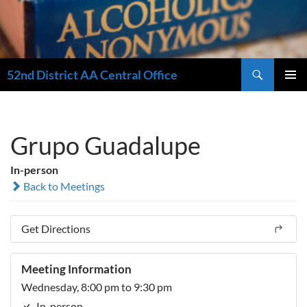
Search
52nd District AA Central Office
SKIP
PRIMAR
TO
MENU
CONTENT
Grupo Guadalupe
In-person
Back to Meetings
Get Directions
Meeting Information
Wednesday, 8:00 pm to 9:30 pm
In-person