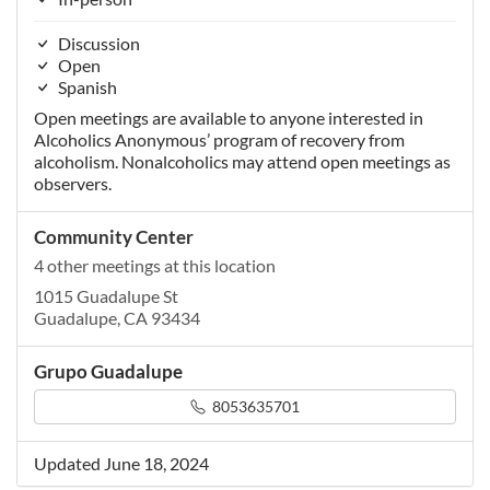
Discussion
Open
Spanish
Open meetings are available to anyone interested in
Alcoholics Anonymous’ program of recovery from
alcoholism. Nonalcoholics may attend open meetings as
observers.
Community Center
4 other meetings at this location
1015 Guadalupe St
Guadalupe, CA 93434
Grupo Guadalupe
8053635701
Updated June 18, 2024