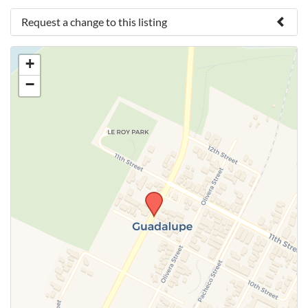
Request a change to this listing
Use this form to submit a change to the meeting
+
information above.
−