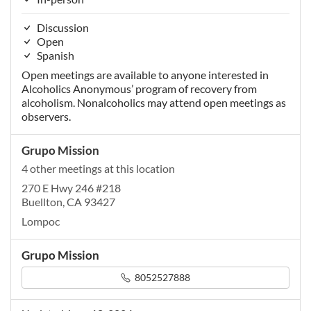
Discussion
Open
Spanish
Open meetings are available to anyone interested in
Alcoholics Anonymous’ program of recovery from
alcoholism. Nonalcoholics may attend open meetings as
observers.
Grupo Mission
4 other meetings at this location
270 E Hwy 246 #218
Buellton, CA 93427
Lompoc
Grupo Mission
8052527888