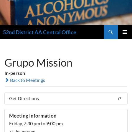
Search
52nd District AA Central Office
SKIP
PRIMAR
TO
MENU
CONTENT
Grupo Mission
In-person
Back to Meetings
Get Directions
Meeting Information
Friday, 7:30 pm to 9:00 pm
In-person