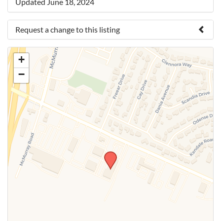
Updated June 18, 2024
Request a change to this listing
Use this form to submit a change to the meeting
+
information above.
−