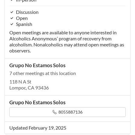
Discussion
Open
Spanish
Open meetings are available to anyone interested in
Alcoholics Anonymous’ program of recovery from
alcoholism. Nonalcoholics may attend open meetings as
observers.
Grupo No Estamos Solos
7 other meetings at this location
118 N A St
Lompoc, CA 93436
Grupo No Estamos Solos
8055887136
Updated February 19, 2025