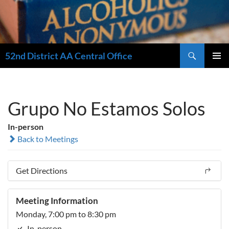
Search
52nd District AA Central Office
SKIP
PRIMAR
TO
MENU
CONTENT
Grupo No Estamos Solos
In-person
Back to Meetings
Get Directions
Meeting Information
Monday, 7:00 pm to 8:30 pm
In-person