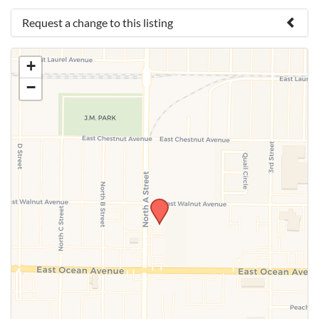
Request a change to this listing
Use this form to submit a change to the meeting
+
information above.
−