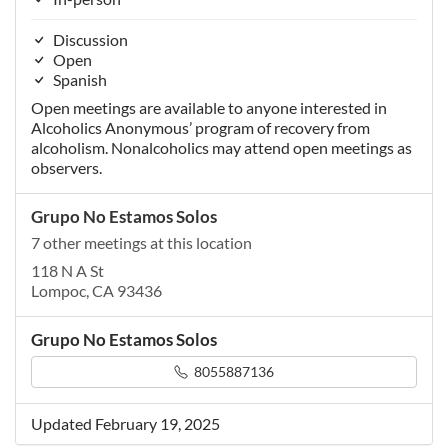
Discussion
Open
Spanish
Open meetings are available to anyone interested in
Alcoholics Anonymous’ program of recovery from
alcoholism. Nonalcoholics may attend open meetings as
observers.
Grupo No Estamos Solos
7 other meetings at this location
118 N A St
Lompoc, CA 93436
Grupo No Estamos Solos
8055887136
Updated February 19, 2025