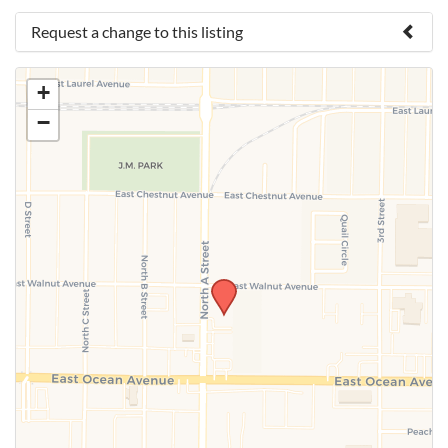
Request a change to this listing
Use this form to submit a change to the meeting
+
information above.
−