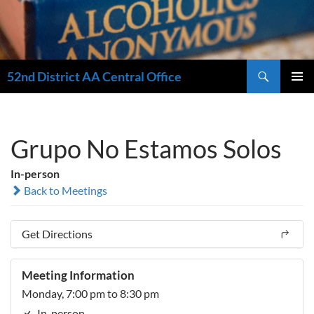
Search
52nd District AA Central Office
SKIP
PRIMAR
TO
MENU
CONTENT
Grupo No Estamos Solos
In-person
Back to Meetings
Get Directions
Meeting Information
Monday, 7:00 pm to 8:30 pm
In-person