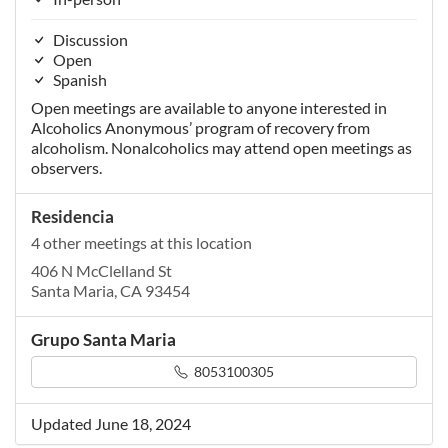
Discussion
Open
Spanish
Open meetings are available to anyone interested in
Alcoholics Anonymous’ program of recovery from
alcoholism. Nonalcoholics may attend open meetings as
observers.
Residencia
4 other meetings at this location
406 N McClelland St
Santa Maria, CA 93454
Grupo Santa Maria
8053100305
Updated June 18, 2024