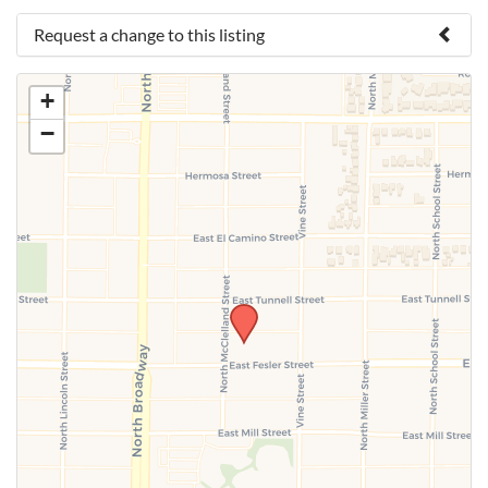
Request a change to this listing
Use this form to submit a change to the meeting
+
information above.
−