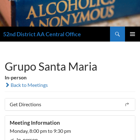
Search
52nd District AA Central Office
SKIP
PRIMAR
TO
MENU
CONTENT
Grupo Santa Maria
In-person
Back to Meetings
Get Directions
Meeting Information
Monday, 8:00 pm to 9:30 pm
In-person