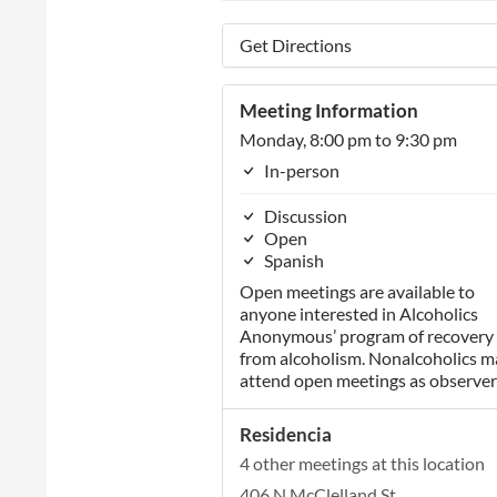
Get Directions
Meeting Information
Monday, 8:00 pm to 9:30 pm
In-person
Discussion
Open
Spanish
Open meetings are available to
anyone interested in Alcoholics
Anonymous’ program of recovery
from alcoholism. Nonalcoholics m
attend open meetings as observer
Residencia
4 other meetings at this location
406 N McClelland St