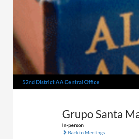
Search
52nd District AA Central Office
Grupo Santa Ma
In-person
Back to Meetings