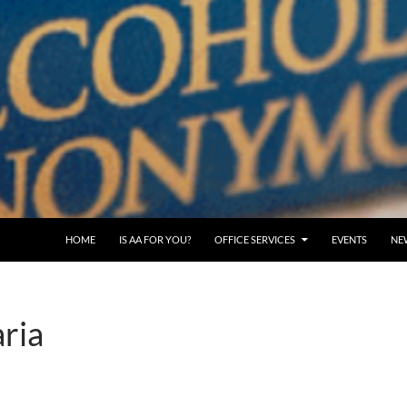
SKIP TO CONTENT
HOME
IS AA FOR YOU?
OFFICE SERVICES
EVENTS
NE
ria