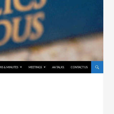
WS & MINUTES
MEETINGS
AA TALKS
CONTACT US