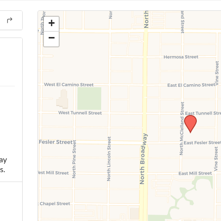
+
−
ay
s.