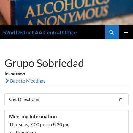
Search
52nd District AA Central Office
SKIP
PRIMAR
TO
MENU
CONTENT
Grupo Sobriedad
In-person
Back to Meetings
Get Directions
Meeting Information
Thursday, 7:00 pm to 8:30 pm
In-person