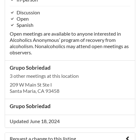
Discussion
Open
Spanish
Open meetings are available to anyone interested in
Alcoholics Anonymous’ program of recovery from
alcoholism. Nonalcoholics may attend open meetings as
observers.
Grupo Sobriedad
3 other meetings at this location
209 W Main St Ste I
Santa Maria, CA 93458
Grupo Sobriedad
Updated June 18, 2024
Request a change to this listing