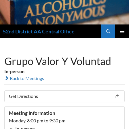
Search
52nd District AA Central Office
SKIP
PRIMAR
TO
MENU
CONTENT
Grupo Valor Y Voluntad
In-person
Back to Meetings
Get Directions
Meeting Information
Monday, 8:00 pm to 9:30 pm
In-person