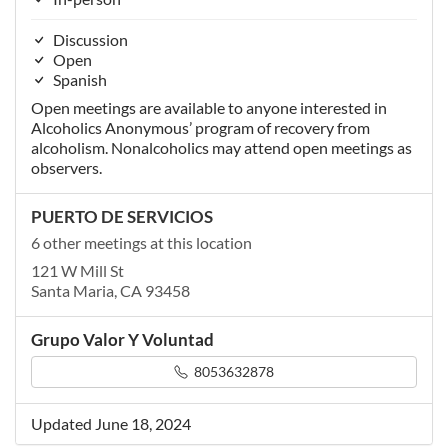
Discussion
Open
Spanish
Open meetings are available to anyone interested in
Alcoholics Anonymous’ program of recovery from
alcoholism. Nonalcoholics may attend open meetings as
observers.
PUERTO DE SERVICIOS
6 other meetings at this location
121 W Mill St
Santa Maria, CA 93458
Grupo Valor Y Voluntad
8053632878
Updated June 18, 2024