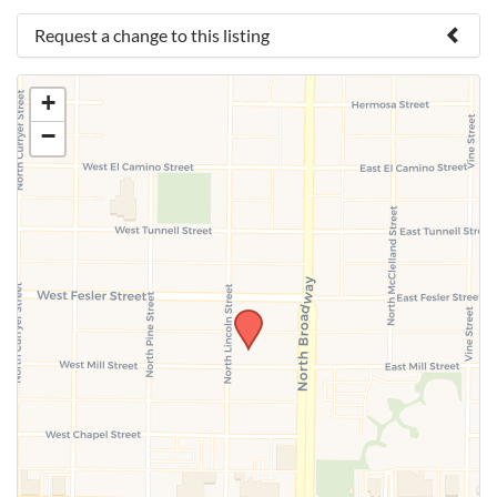
Request a change to this listing
Use this form to submit a change to the meeting
+
information above.
−