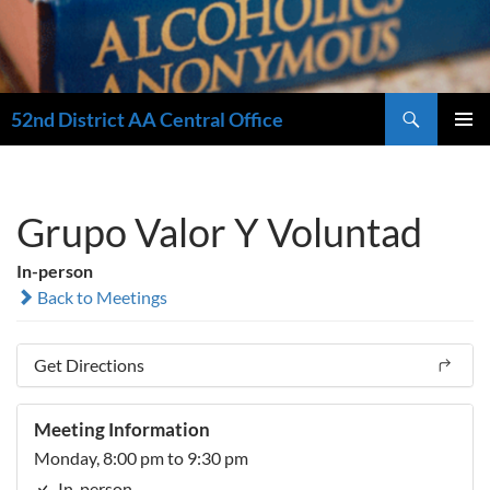
Search
52nd District AA Central Office
SKIP
PRIMAR
TO
MENU
CONTENT
Grupo Valor Y Voluntad
In-person
Back to Meetings
Get Directions
Meeting Information
Monday, 8:00 pm to 9:30 pm
In-person