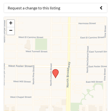
Request a change to this listing
Use this form to submit a change to the meeting
+
information above.
−