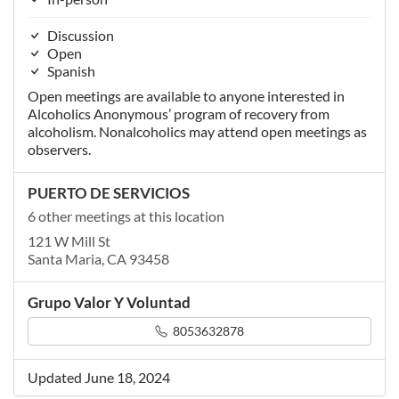
Discussion
Open
Spanish
Open meetings are available to anyone interested in
Alcoholics Anonymous’ program of recovery from
alcoholism. Nonalcoholics may attend open meetings as
observers.
PUERTO DE SERVICIOS
6 other meetings at this location
121 W Mill St
Santa Maria, CA 93458
Grupo Valor Y Voluntad
8053632878
Updated June 18, 2024