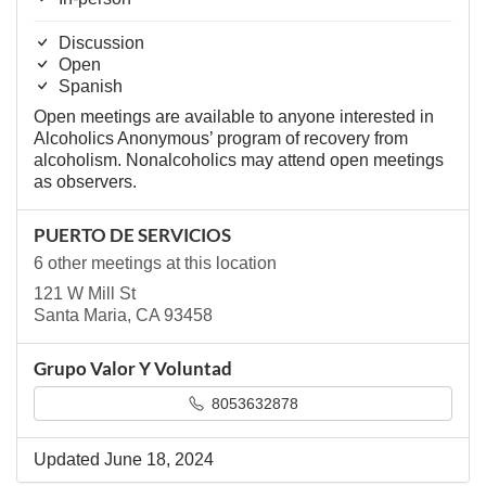
Discussion
Open
Spanish
Open meetings are available to anyone interested in
Alcoholics Anonymous’ program of recovery from
alcoholism. Nonalcoholics may attend open meetings
as observers.
PUERTO DE SERVICIOS
6 other meetings at this location
121 W Mill St
Santa Maria, CA 93458
Grupo Valor Y Voluntad
8053632878
Updated June 18, 2024