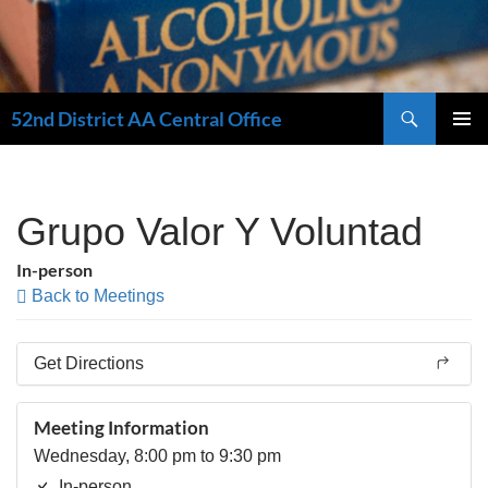
Search
52nd District AA Central Office
SKIP
PRIMAR
TO
MENU
CONTENT
Grupo Valor Y Voluntad
In-person
Back to Meetings
Get Directions
Meeting Information
Wednesday, 8:00 pm to 9:30 pm
In-person