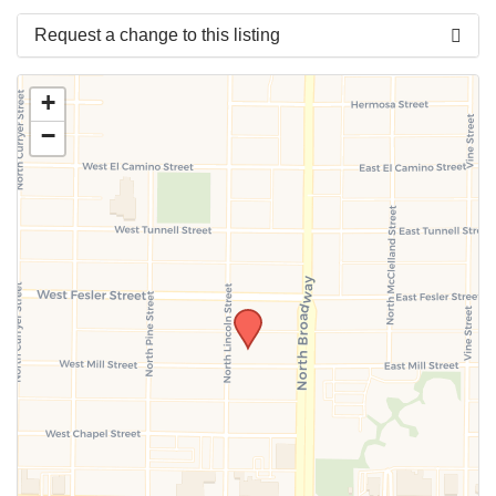
Request a change to this listing
Use this form to submit a change to the meeting
+
information above.
−