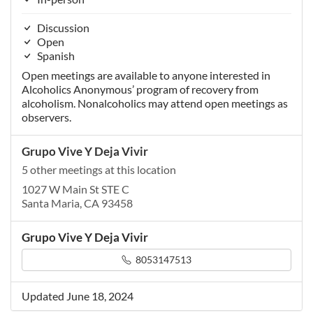
Discussion
Open
Spanish
Open meetings are available to anyone interested in
Alcoholics Anonymous’ program of recovery from
alcoholism. Nonalcoholics may attend open meetings as
observers.
Grupo Vive Y Deja Vivir
5 other meetings at this location
1027 W Main St STE C
Santa Maria, CA 93458
Grupo Vive Y Deja Vivir
8053147513
Updated June 18, 2024