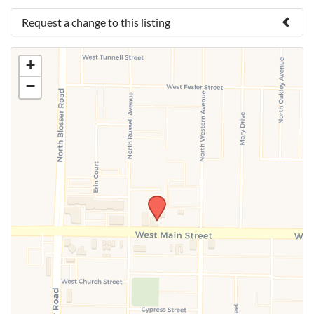
Request a change to this listing
Use this form to submit a change to the meeting
+
information above.
−