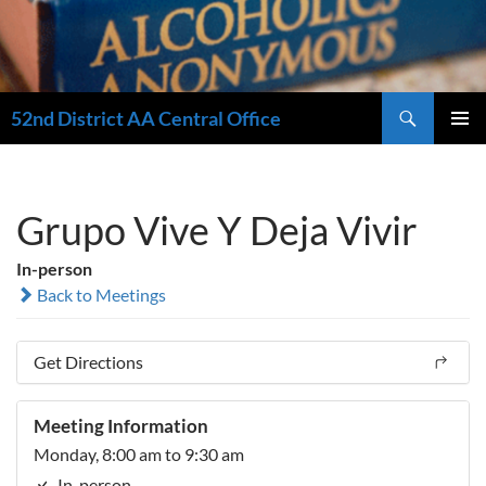
Search
52nd District AA Central Office
SKIP
PRIMAR
TO
MENU
CONTENT
Grupo Vive Y Deja Vivir
In-person
Back to Meetings
Get Directions
Meeting Information
Monday, 8:00 am to 9:30 am
In-person