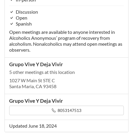
Discussion
Open
Spanish
Open meetings are available to anyone interested in
Alcoholics Anonymous’ program of recovery from
alcoholism. Nonalcoholics may attend open meetings as
observers.
Grupo Vive Y Deja Vivir
5 other meetings at this location
1027 W Main St STE C
Santa Maria, CA 93458
Grupo Vive Y Deja Vivir
8053147513
Updated June 18, 2024