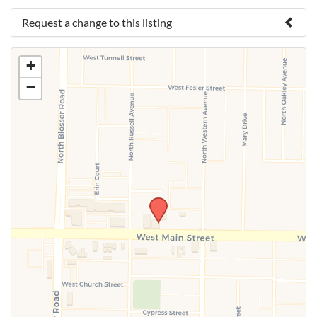
Request a change to this listing
Use this form to submit a change to the meeting
+
information above.
−