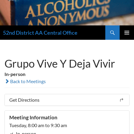
Search
52nd District AA Central Office
SKIP
PRIMAR
TO
MENU
CONTENT
Grupo Vive Y Deja Vivir
In-person
Back to Meetings
Get Directions
Meeting Information
Tuesday, 8:00 am to 9:30 am
In-person