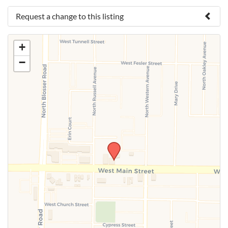
Request a change to this listing
Use this form to submit a change to the meeting
+
information above.
−