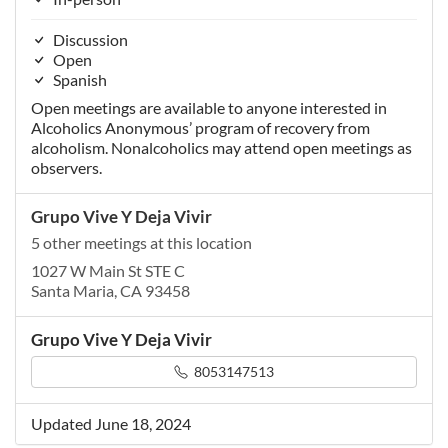
Discussion
Open
Spanish
Open meetings are available to anyone interested in
Alcoholics Anonymous’ program of recovery from
alcoholism. Nonalcoholics may attend open meetings as
observers.
Grupo Vive Y Deja Vivir
5 other meetings at this location
1027 W Main St STE C
Santa Maria, CA 93458
Grupo Vive Y Deja Vivir
8053147513
Updated June 18, 2024