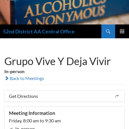
Search
52nd District AA Central Office
SKIP
PRIMAR
TO
MENU
CONTENT
Grupo Vive Y Deja Vivir
In-person
Back to Meetings
Get Directions
Meeting Information
Friday, 8:00 am to 9:30 am
In-person