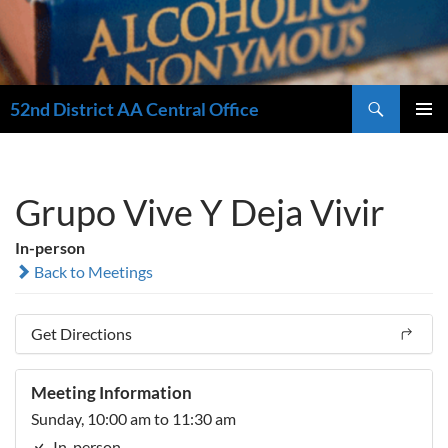
Search
52nd District AA Central Office
SKIP
PRIMAR
TO
MENU
CONTENT
Grupo Vive Y Deja Vivir
In-person
Back to Meetings
Get Directions
Meeting Information
Sunday, 10:00 am to 11:30 am
In-person