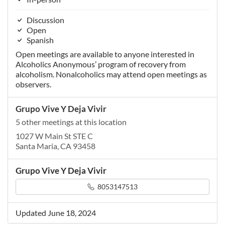
Discussion
Open
Spanish
Open meetings are available to anyone interested in
Alcoholics Anonymous’ program of recovery from
alcoholism. Nonalcoholics may attend open meetings as
observers.
Grupo Vive Y Deja Vivir
5 other meetings at this location
1027 W Main St STE C
Santa Maria, CA 93458
Grupo Vive Y Deja Vivir
8053147513
Updated June 18, 2024