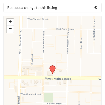
Request a change to this listing
Use this form to submit a change to the meeting
+
information above.
−