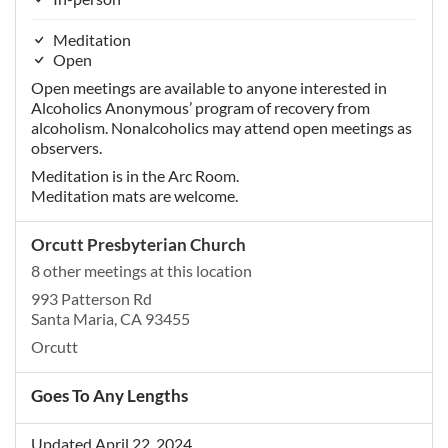
Meditation
Open
Open meetings are available to anyone interested in
Alcoholics Anonymous’ program of recovery from
alcoholism. Nonalcoholics may attend open meetings as
observers.
Meditation is in the Arc Room.
Meditation mats are welcome.
Orcutt Presbyterian Church
8 other meetings at this location
993 Patterson Rd
Santa Maria, CA 93455
Orcutt
Goes To Any Lengths
Updated April 22, 2024