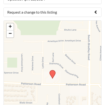
Request a change to this listing
Use this form to submit a change to the meeting
+
information above.
−