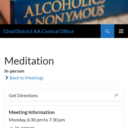
Search
52nd District AA Central Office
SKIP
PRIMAR
TO
MENU
CONTENT
Meditation
In-person
Back to Meetings
Get Directions
Meeting Information
Monday, 6:30 pm to 7:30 pm
In-person