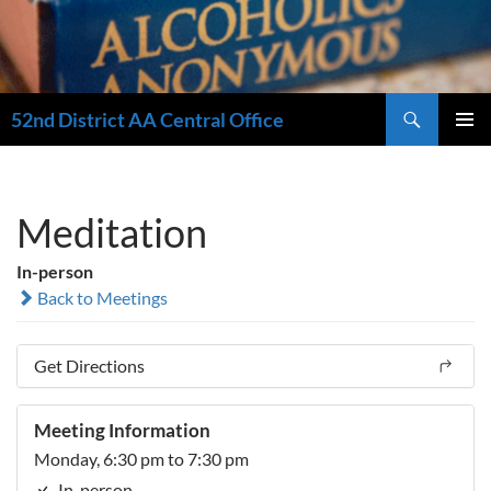
Search
52nd District AA Central Office
SKIP
PRIMAR
TO
MENU
CONTENT
Meditation
In-person
Back to Meetings
Get Directions
Meeting Information
Monday, 6:30 pm to 7:30 pm
In-person