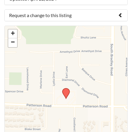
Request a change to this listing
Use this form to submit a change to the meeting
+
information above.
−