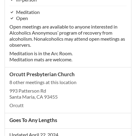
Meditation
Open
Open meetings are available to anyone interested in
Alcoholics Anonymous’ program of recovery from
alcoholism. Nonalcoholics may attend open meetings as
observers.
Meditation is in the Arc Room.
Meditation mats are welcome.
Orcutt Presbyterian Church
8 other meetings at this location
993 Patterson Rd
Santa Maria, CA 93455
Orcutt
Goes To Any Lengths
Updated April 22, 2024