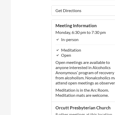
Get Directions
Meeting Information
Monday, 6:30 pm to 7:30 pm
In-person
Meditation
Open
Open meetings are available to
anyone interested in Alcoholics
Anonymous’ program of recovery
from alcoholism. Nonalcoholics m
attend open meetings as observer
Meditation is in the Arc Room.
Meditation mats are welcome.
Orcutt Presbyterian Church
8 other meetings at this location