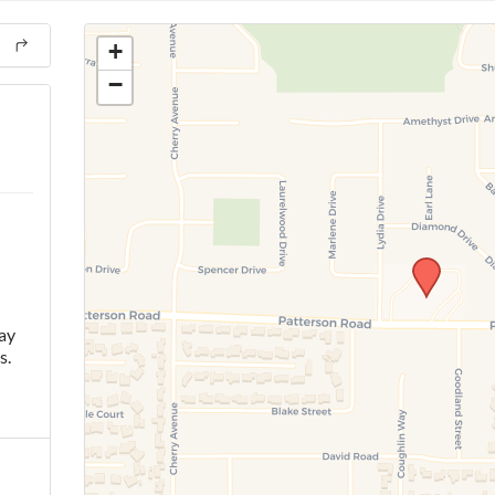
+
−
ay
s.