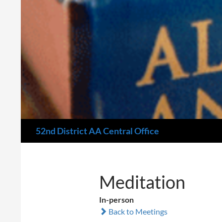
Search
52nd District AA Central Office
Meditation
In-person
Back to Meetings