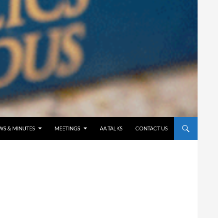
WS & MINUTES
MEETINGS
AA TALKS
CONTACT US