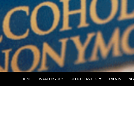
SKIP TO CONTENT
HOME
IS AA FOR YOU?
OFFICE SERVICES
EVENTS
NE