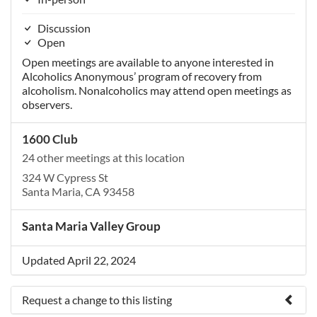
Discussion
Open
Open meetings are available to anyone interested in
Alcoholics Anonymous’ program of recovery from
alcoholism. Nonalcoholics may attend open meetings as
observers.
1600 Club
24 other meetings at this location
324 W Cypress St
Santa Maria, CA 93458
Santa Maria Valley Group
Updated April 22, 2024
Request a change to this listing