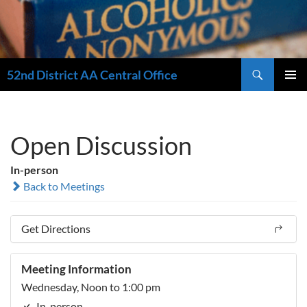
Search
52nd District AA Central Office
SKIP
PRIMAR
TO
MENU
CONTENT
Open Discussion
In-person
Back to Meetings
Get Directions
Meeting Information
Wednesday, Noon to 1:00 pm
In-person