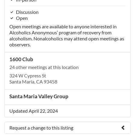
Discussion
Open
Open meetings are available to anyone interested in
Alcoholics Anonymous’ program of recovery from
alcoholism. Nonalcoholics may attend open meetings as
observers.
1600 Club
24 other meetings at this location
324 W Cypress St
Santa Maria, CA 93458
Santa Maria Valley Group
Updated April 22, 2024
Request a change to this listing