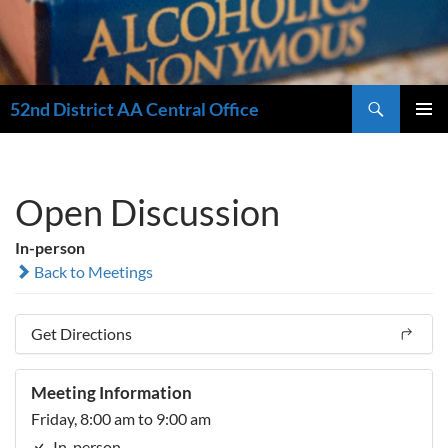
Search
52nd District AA Central Office
SKIP
PRIMAR
TO
MENU
CONTENT
Open Discussion
In-person
Back to Meetings
Get Directions
Meeting Information
Friday, 8:00 am to 9:00 am
In-person