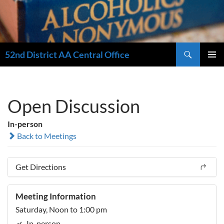
Search
52nd District AA Central Office
SKIP
PRIMAR
TO
MENU
CONTENT
Open Discussion
In-person
Back to Meetings
Get Directions
Meeting Information
Saturday, Noon to 1:00 pm
In-person