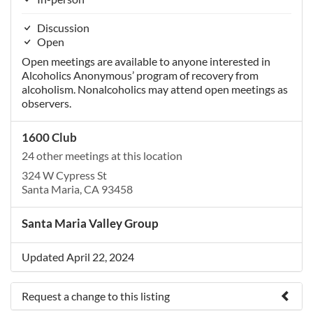
Discussion
Open
Open meetings are available to anyone interested in
Alcoholics Anonymous’ program of recovery from
alcoholism. Nonalcoholics may attend open meetings as
observers.
1600 Club
24 other meetings at this location
324 W Cypress St
Santa Maria, CA 93458
Santa Maria Valley Group
Updated April 22, 2024
Request a change to this listing