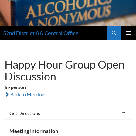
Search
52nd District AA Central Office
SKIP
PRIMAR
TO
MENU
CONTENT
Happy Hour Group Open
Discussion
In-person
Back to Meetings
Get Directions
Meeting Information