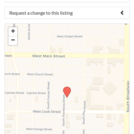
Request a change to this listing
Use this form to submit a change to the meeting
+
information above.
−