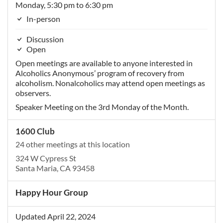
Monday, 5:30 pm to 6:30 pm
In-person
Discussion
Open
Open meetings are available to anyone interested in
Alcoholics Anonymous’ program of recovery from
alcoholism. Nonalcoholics may attend open meetings as
observers.
Speaker Meeting on the 3rd Monday of the Month.
1600 Club
24 other meetings at this location
324 W Cypress St
Santa Maria, CA 93458
Happy Hour Group
Updated April 22, 2024