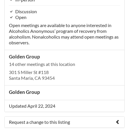
Discussion
Open
Open meetings are available to anyone interested in
Alcoholics Anonymous’ program of recovery from
alcoholism. Nonalcoholics may attend open meetings as
observers.
Golden Group
14 other meetings at this location
301 S Miller St #118
Santa Maria, CA 93454
Golden Group
Updated April 22, 2024
Request a change to this listing