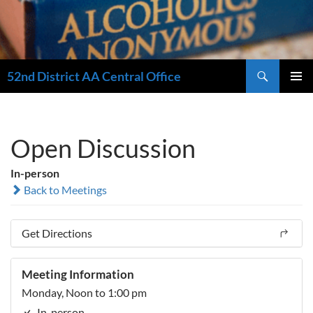
Search
52nd District AA Central Office
SKIP
PRIMAR
TO
MENU
CONTENT
Open Discussion
In-person
Back to Meetings
Get Directions
Meeting Information
Monday, Noon to 1:00 pm
In-person