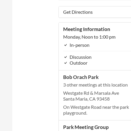
Get Directions
Meeting Information
Monday, Noon to 1:00 pm
In-person
Discussion
Outdoor
Bob Orach Park
3 other meetings at this location
Westgate Rd & Marsala Ave
Santa Maria, CA 93458
On Westgate Road near the park
playground.
Park Meeting Group