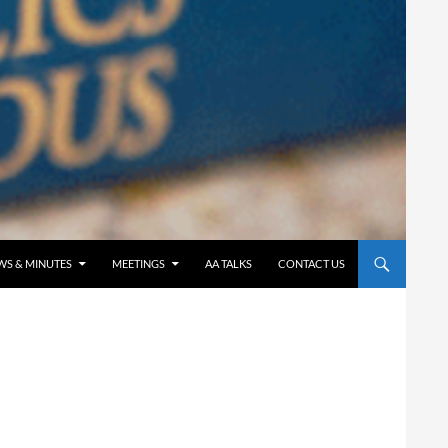
WS & MINUTES
MEETINGS
AA TALKS
CONTACT US