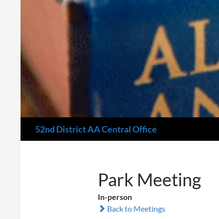
Search
52nd District AA Central Office
Park Meeting
In-person
Back to Meetings