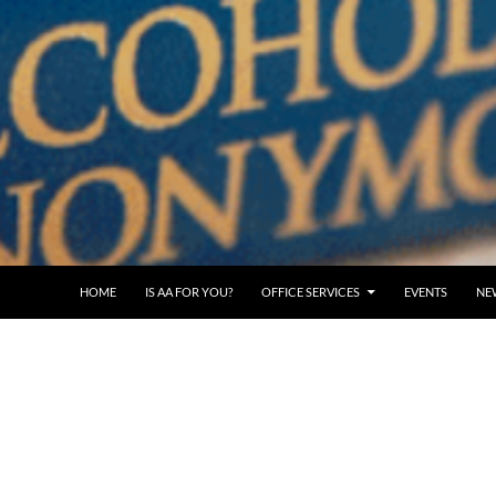
SKIP TO CONTENT
HOME
IS AA FOR YOU?
OFFICE SERVICES
EVENTS
NE