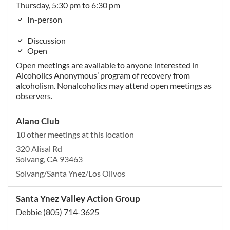
Thursday, 5:30 pm to 6:30 pm
In-person
Discussion
Open
Open meetings are available to anyone interested in
Alcoholics Anonymous’ program of recovery from
alcoholism. Nonalcoholics may attend open meetings as
observers.
Alano Club
10 other meetings at this location
320 Alisal Rd
Solvang, CA 93463
Solvang/Santa Ynez/Los Olivos
Santa Ynez Valley Action Group
Debbie (805) 714-3625