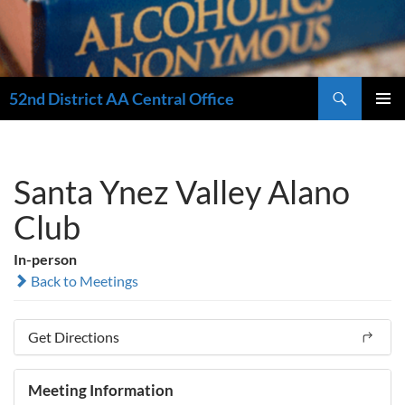
Search
52nd District AA Central Office
SKIP
PRIMAR
TO
MENU
CONTENT
Santa Ynez Valley Alano
Club
In-person
Back to Meetings
Get Directions
Meeting Information