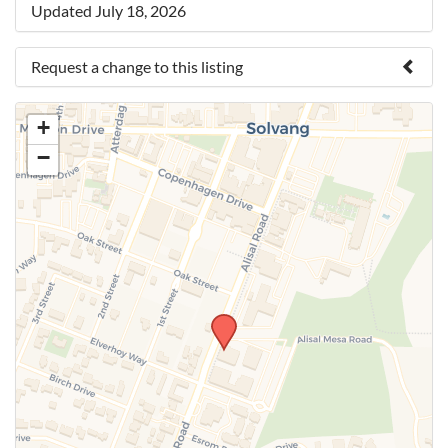
Updated July 18, 2026
Request a change to this listing
Use this form to submit a change to the meeting
+
information above.
−