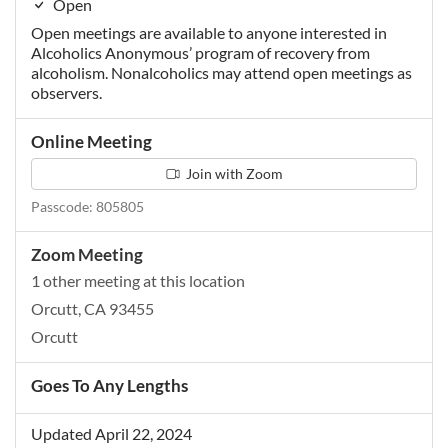
Open
Open meetings are available to anyone interested in
Alcoholics Anonymous’ program of recovery from
alcoholism. Nonalcoholics may attend open meetings as
observers.
Online Meeting
Join with Zoom
Passcode: 805805
Zoom Meeting
1 other meeting at this location
Orcutt, CA 93455
Orcutt
Goes To Any Lengths
Updated April 22, 2024