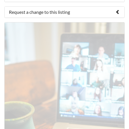
Request a change to this listing
Use this form to submit a change to the meeting
information above.