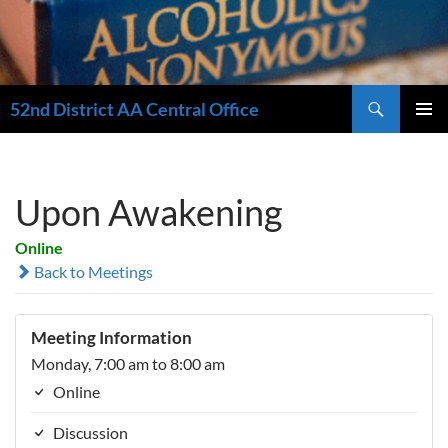
Search
52nd District AA Central Office
SKIP
PRIMAR
TO
MENU
CONTENT
Upon Awakening
Online
Back to Meetings
Meeting Information
Monday, 7:00 am to 8:00 am
Online
Discussion