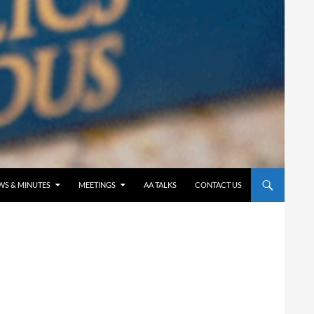
WS & MINUTES
MEETINGS
AA TALKS
CONTACT US