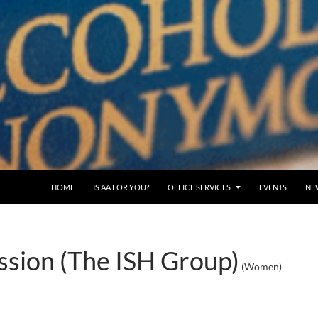
SKIP TO CONTENT
HOME
IS AA FOR YOU?
OFFICE SERVICES
EVENTS
NE
sion (The ISH Group)
(Women)