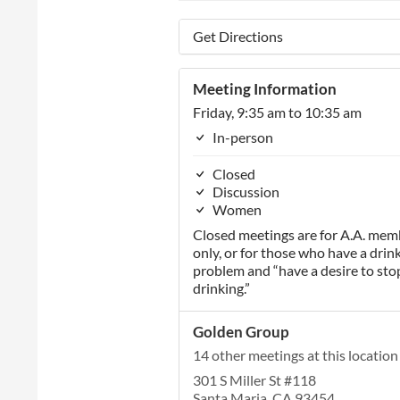
Get Directions
Meeting Information
Friday, 9:35 am to 10:35 am
In-person
Closed
Discussion
Women
Closed meetings are for A.A. mem
only, or for those who have a drin
problem and “have a desire to sto
drinking.”
Golden Group
14 other meetings at this location
301 S Miller St #118
Santa Maria, CA 93454