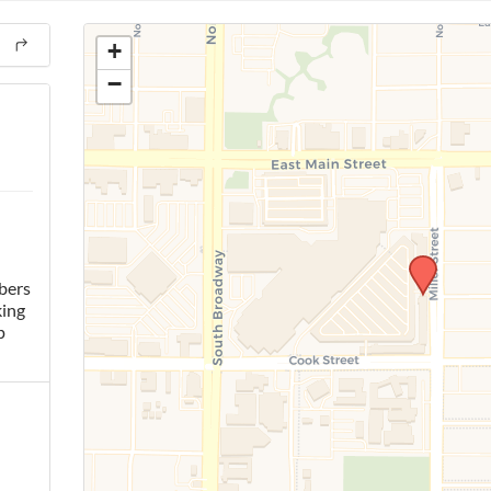
+
−
bers
king
p