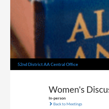
Search
52nd District AA Central Office
Women's Discus
In-person
Back to Meetings