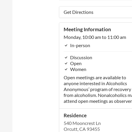
Get Directions
Meeting Information
Monday, 10:00 am to 11:00 am
In-person
Discussion
Open
Women
Open meetings are available to
anyone interested in Alcoholics
Anonymous’ program of recovery
from alcoholism. Nonalcoholics m
attend open meetings as observer
Residence
540 Mooncrest Ln
Orcutt, CA 93455