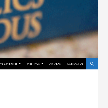
WS & MINUTES
MEETINGS
AA TALKS
CONTACT US