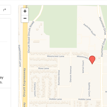
+
−
ay
s.