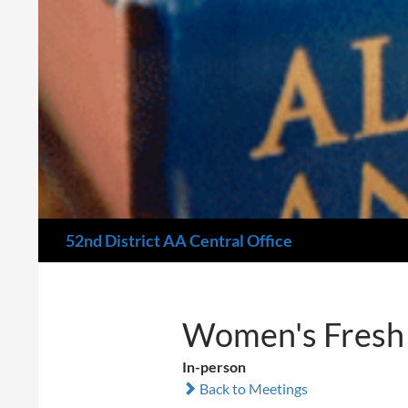
Search
52nd District AA Central Office
Women's Fresh 
In-person
Back to Meetings