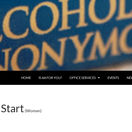
SKIP TO CONTENT
HOME
IS AA FOR YOU?
OFFICE SERVICES
EVENTS
NE
Start
(Women)